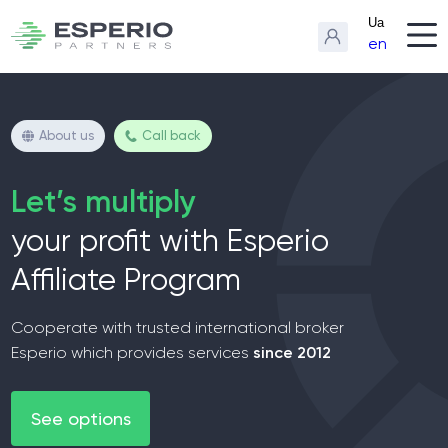
Ua
en
About us
Call back
Let’s multiply
your profit with Esperio
Affiliate Program
Cooperate with trusted international broker
since 2012
Esperio which provides services
See options