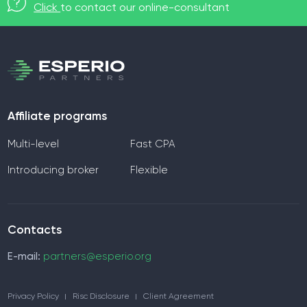
Click
to contact our online-consultant
Affiliate programs
Multi-level
Fast CPA
Introducing broker
Flexible
Contacts
E-mail:
partners@esperio.org
Privacy Policy
Risc Disclosure
Client Agreement