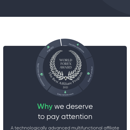
Why
we deserve
to pay attention
A technologically advanced multifunctional affiliate