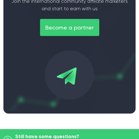
Join the international community affiliate marketers
and start to earn with us
Become a partner
Still have some questions?