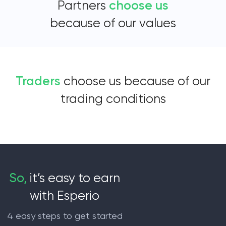
Partners
choose us
because of our values
Traders
choose us because of our
trading conditions
So,
it’s easy to earn
with Esperio
4 easy steps to get started