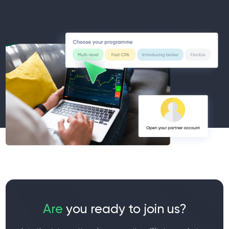
Are
you ready to join us?