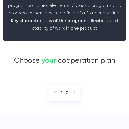
program combines elements of classic programs and
progressive services in the field of affiliate marketing.
Key characteristics of the program
- flexibility and
stability of work in one product
Choose
your
cooperation plan
1
0
/