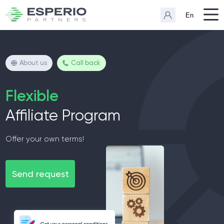
En
About us
Call back
Flexible
Affiliate Program
Offer your own terms!
Send request