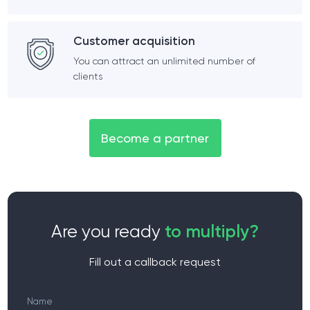
Customer acquisition
You can attract an unlimited number of
clients
Become a partner
Are you ready
to multiply?
Fill out a callback request
Name