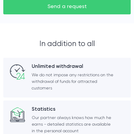
Send a request
In addition to all
Unlimited withdrawal
We do not impose any restrictions on the
withdrawal of funds for attracted
customers
Statistics
Our partner always knows how much he
earns - detailed statistics are available
in the personal account