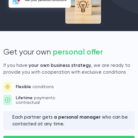
Get your own
personal offer
If you have
your own business strategy
, we are ready to
provide you with cooperation with exclusive conditions
Flexible
conditions
Lifetime
payments:
contractual
Each partner gets
a personal manager
who can be
contacted at any time.