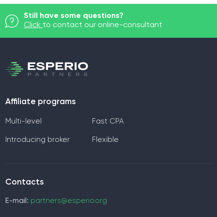
Still have some questions?
Click
to contact our online-consultant
Affiliate programs
Multi-level
Fast CPA
Introducing broker
Flexible
Contacts
E-mail:
partners@esperio.org