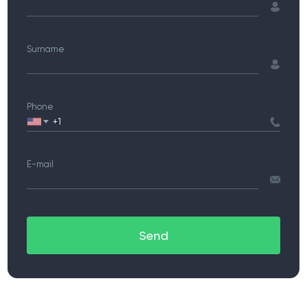
Surname
Phone
E-mail
Send